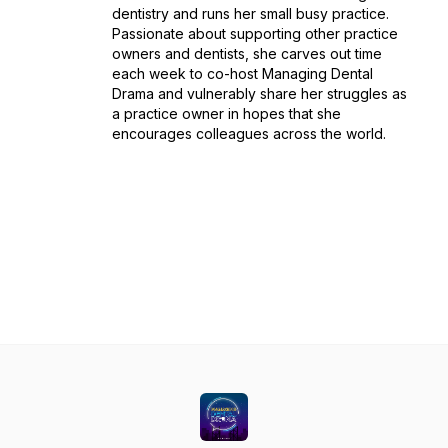
dentistry and runs her small busy practice.
Passionate about supporting other practice
owners and dentists, she carves out time
each week to co-host Managing Dental
Drama and vulnerably share her struggles as
a practice owner in hopes that she
encourages colleagues across the world.