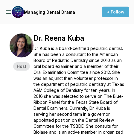
+ Follow
Managing Dental Drama
Dr. Reena Kuba
Dr. Kuba is a board-certified pediatric dentist.
She has been a consultant to the American
Board of Pediatric Dentistry since 2010 as an
Host
oral board examiner and a member of their
Oral Examination Committee since 2012. She
was an adjunct then volunteer professor in
the department of pediatric dentistry at Texas
A&M College of Dentistry for ten years. In
2016 she was selected to serve on The Blue-
Ribbon Panel for the Texas State Board of
Dental Examiners. Currently, Dr. Kuba is
serving her second term in a governor
appointed position on the Dental Review
Committee for the TSBDE. She consults for
Biolase and is an active member in organized