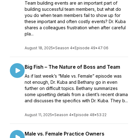
Team building events are an important part of
building successful team members, but what do
you do when team members fail to show up for
these important and often costly events? Dr. Kuba
shares a colleagues frustration when after careful
pla...
August 18, 2025
•
Season 4
•
Episode 49
•
47:06
Big Fish – The Nature of Boss and Team
As if last week’s “Male vs. Female” episode was
not enough, Dr. Kuba and Bethany go in even
further on difficult topics. Bethany summarizes
some upsetting details from a client’s recent drama
and discusses the specifics with Dr. Kuba. They b...
August 11, 2025
•
Season 4
•
Episode 48
•
53:22
Male vs. Female Practice Owners