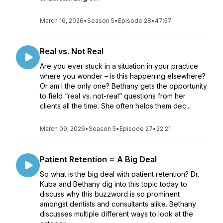
March 16, 2026
•
Season 5
•
Episode 28
•
47:57
Real vs. Not Real
Are you ever stuck in a situation in your practice
where you wonder – is this happening elsewhere?
Or am I the only one? Bethany gets the opportunity
to field “real vs. not-real” questions from her
clients all the time. She often helps them dec...
March 09, 2026
•
Season 5
•
Episode 27
•
22:21
Patient Retention = A Big Deal
So what is the big deal with patient retention? Dr.
Kuba and Bethany dig into this topic today to
discuss why this buzzword is so prominent
amongst dentists and consultants alike. Bethany
discusses multiple different ways to look at the