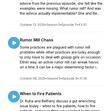
advice from the previous episode, she felt like the
examples were missing. What rumor mill? And was
the advice actually implementable? She and Be...
October 13, 2025
•
Season 5
•
Episode 7
•
43:32
Rumor Mill Chaos
Some practices are plagued with rumor mill
problems while other practices are lucky enough
to only have to deal with gossip girls on occasion.
Either way, an active rumor mill can wreak havoc
on a time. It can be a major determining factor i...
October 06, 2025
•
Season 5
•
Episode 6
•
31:36
When to Fire Patients
Dr. Kuba and Bethany discuss a gut wrenching
issue today – when to fire patients, how to fire
patients, and everything else related to this topic.