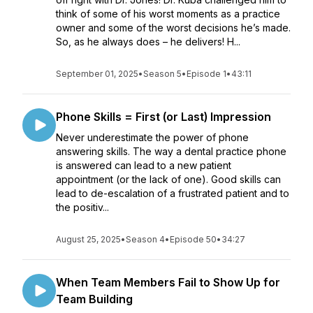
think of some of his worst moments as a practice
owner and some of the worst decisions he’s made.
So, as he always does – he delivers! H...
September 01, 2025
•
Season 5
•
Episode 1
•
43:11
Phone Skills = First (or Last) Impression
Never underestimate the power of phone
answering skills. The way a dental practice phone
is answered can lead to a new patient
appointment (or the lack of one). Good skills can
lead to de-escalation of a frustrated patient and to
the positiv...
August 25, 2025
•
Season 4
•
Episode 50
•
34:27
When Team Members Fail to Show Up for
Team Building