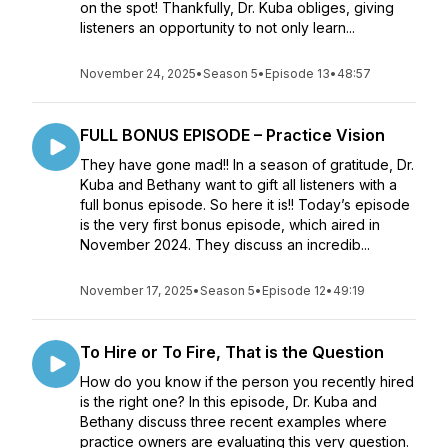
on the spot! Thankfully, Dr. Kuba obliges, giving
listeners an opportunity to not only learn...
November 24, 2025
•
Season 5
•
Episode 13
•
48:57
FULL BONUS EPISODE – Practice Vision
They have gone mad!! In a season of gratitude, Dr.
Kuba and Bethany want to gift all listeners with a
full bonus episode. So here it is!! Today’s episode
is the very first bonus episode, which aired in
November 2024. They discuss an incredib...
November 17, 2025
•
Season 5
•
Episode 12
•
49:19
To Hire or To Fire, That is the Question
How do you know if the person you recently hired
is the right one? In this episode, Dr. Kuba and
Bethany discuss three recent examples where
practice owners are evaluating this very question.