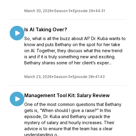
March 30, 2026
•
Season 5
•
Episode 29
•
44:31
Is AI Taking Over?
So, what is all the buzz about AI? Dr. Kuba wants to
know and puts Bethany on the spot for her take
on AI. Together, they discuss what this new trend
is and if it is truly something new and exciting.
Bethany shares some of her client’s exper...
March 23, 2026
•
Season 5
•
Episode 28
•
41:43
Management Tool Kit: Salary Review
One of the most common questions that Bethany
gets is, “When should I give a raise?” In this
episode, Dr. Kuba and Bethany unpack the
mystery of salary and hourly increases. Their
advice is to ensure that the team has a clear
understanding o...