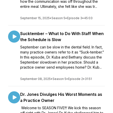
how the communication was off throughout the
entire meal. Ultimately, she felt like she was tr...
September 15, 2025
•
Season 5
•
Episode 3
•
45:03
Sucktember – What to Do With Staff When
the Schedule is Slow
September can be slow in the dental field. In fact,
many practice owners refer to it as “Suck-tember.”
In this episode, Dr. Kuba and Bethany discuss the
September slowdown in her practice. Should a
practice owner send employees home? Dr. Kub...
September 08, 2025
•
Season 5
•
Episode 2
•
31:51
Dr. Jones Divulges His Worst Moments as
a Practice Owner
Welcome to SEASON FIVE!!! We kick this season
off right with Dr. Jones! Dr. Kuba challenged him to