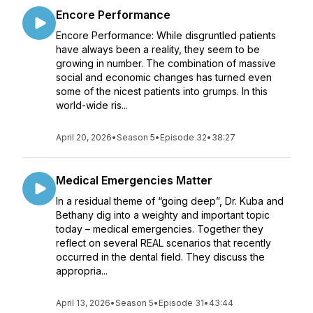
Encore Performance
Encore Performance: While disgruntled patients
have always been a reality, they seem to be
growing in number. The combination of massive
social and economic changes has turned even
some of the nicest patients into grumps. In this
world-wide ris...
April 20, 2026
•
Season 5
•
Episode 32
•
38:27
Medical Emergencies Matter
In a residual theme of “going deep”, Dr. Kuba and
Bethany dig into a weighty and important topic
today – medical emergencies. Together they
reflect on several REAL scenarios that recently
occurred in the dental field. They discuss the
appropria...
April 13, 2026
•
Season 5
•
Episode 31
•
43:44