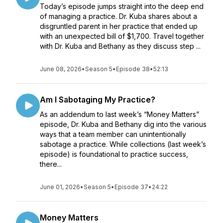
Today’s episode jumps straight into the deep end
of managing a practice. Dr. Kuba shares about a
disgruntled parent in her practice that ended up
with an unexpected bill of $1,700. Travel together
with Dr. Kuba and Bethany as they discuss step ...
June 08, 2026
•
Season 5
•
Episode 38
•
52:13
Am I Sabotaging My Practice?
As an addendum to last week’s “Money Matters”
episode, Dr. Kuba and Bethany dig into the various
ways that a team member can unintentionally
sabotage a practice. While collections (last week’s
episode) is foundational to practice success,
there...
June 01, 2026
•
Season 5
•
Episode 37
•
24:22
Money Matters