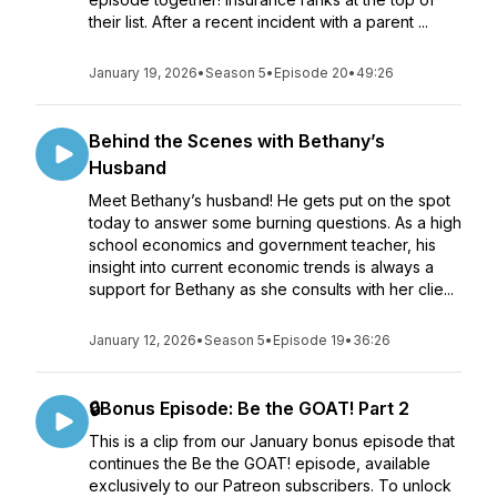
their list. After a recent incident with a parent ...
January 19, 2026
•
Season 5
•
Episode 20
•
49:26
Behind the Scenes with Bethany’s
Husband
Meet Bethany’s husband! He gets put on the spot
today to answer some burning questions. As a high
school economics and government teacher, his
insight into current economic trends is always a
support for Bethany as she consults with her clie...
January 12, 2026
•
Season 5
•
Episode 19
•
36:26
🔒Bonus Episode: Be the GOAT! Part 2
This is a clip from our January bonus episode that
continues the Be the GOAT! episode, available
exclusively to our Patreon subscribers. To unlock