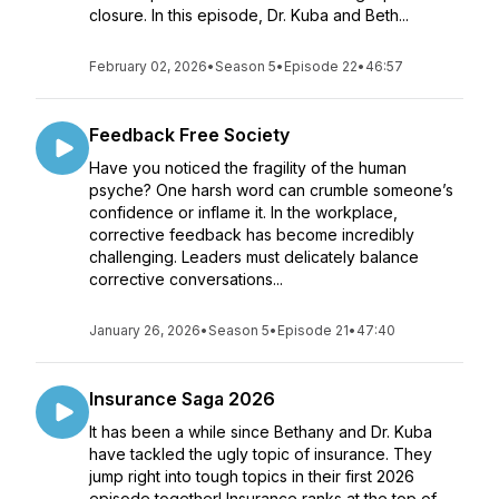
closure. In this episode, Dr. Kuba and Beth...
February 02, 2026
•
Season 5
•
Episode 22
•
46:57
Feedback Free Society
Have you noticed the fragility of the human
psyche? One harsh word can crumble someone’s
confidence or inflame it. In the workplace,
corrective feedback has become incredibly
challenging. Leaders must delicately balance
corrective conversations...
January 26, 2026
•
Season 5
•
Episode 21
•
47:40
Insurance Saga 2026
It has been a while since Bethany and Dr. Kuba
have tackled the ugly topic of insurance. They
jump right into tough topics in their first 2026
episode together! Insurance ranks at the top of