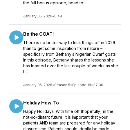
the full bonus episode, head to
January 05, 2026
•
0:48
Be the GOAT!
There is no better way to kick things off in 2026
than to get some inspiration from nature –
specifically from Bethany’s Nigerian Dwarf goats!
In this episode, Bethany shares the lessons she
has learned over the last couple of weeks as she
h...
January 05, 2026
•
Season 5
•
Episode 18
•
37:30
Holiday How-To
Happy Holidays! With time off (hopefully) in the
not-so-distant future, it is important that your
patients AND team are prepared for any holiday
closure time. Patients should ideally be made