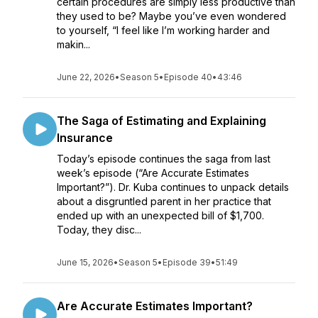
certain procedures are simply less productive than
they used to be? Maybe you’ve even wondered
to yourself, “I feel like I’m working harder and
makin...
June 22, 2026
•
Season 5
•
Episode 40
•
43:46
The Saga of Estimating and Explaining
Insurance
Today’s episode continues the saga from last
week’s episode (“Are Accurate Estimates
Important?”). Dr. Kuba continues to unpack details
about a disgruntled parent in her practice that
ended up with an unexpected bill of $1,700.
Today, they disc...
June 15, 2026
•
Season 5
•
Episode 39
•
51:49
Are Accurate Estimates Important?