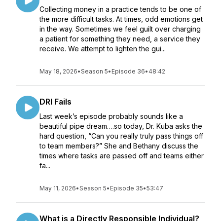
Collecting money in a practice tends to be one of
the more difficult tasks. At times, odd emotions get
in the way. Sometimes we feel guilt over charging
a patient for something they need, a service they
receive. We attempt to lighten the gui...
May 18, 2026
•
Season 5
•
Episode 36
•
48:42
DRI Fails
Last week’s episode probably sounds like a
beautiful pipe dream….so today, Dr. Kuba asks the
hard question, “Can you really truly pass things off
to team members?” She and Bethany discuss the
times where tasks are passed off and teams either
fa...
May 11, 2026
•
Season 5
•
Episode 35
•
53:47
What is a Directly Responsible Individual?