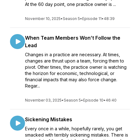
At the 60 day point, one practice owner is ...
November 10, 2025
•
Season 5
•
Episode 11
•
48:39
When Team Members Won’t Follow the
Lead
Changes in a practice are necessary. At times,
changes are thrust upon a team, forcing them to
pivot. Other times, the practice owner is watching
the horizon for economic, technological, or
financial impacts that may also force change.
Regar...
November 03, 2025
•
Season 5
•
Episode 10
•
46:40
Sickening Mistakes
Every once in a while, hopefully rarely, you get
smacked with terribly sickening mistakes. There is