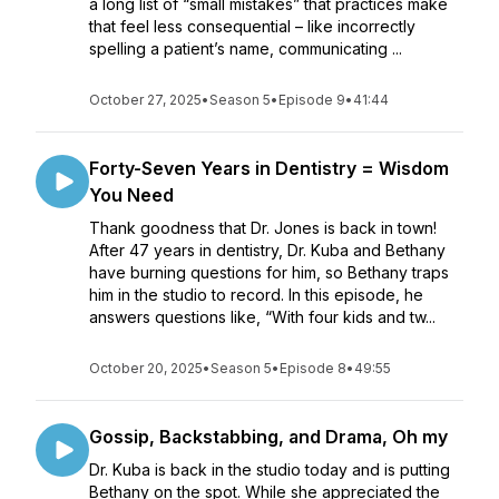
a long list of “small mistakes” that practices make
that feel less consequential – like incorrectly
spelling a patient’s name, communicating ...
October 27, 2025
•
Season 5
•
Episode 9
•
41:44
Forty-Seven Years in Dentistry = Wisdom
You Need
Thank goodness that Dr. Jones is back in town!
After 47 years in dentistry, Dr. Kuba and Bethany
have burning questions for him, so Bethany traps
him in the studio to record. In this episode, he
answers questions like, “With four kids and tw...
October 20, 2025
•
Season 5
•
Episode 8
•
49:55
Gossip, Backstabbing, and Drama, Oh my
Dr. Kuba is back in the studio today and is putting
Bethany on the spot. While she appreciated the