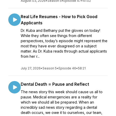
August 03, 2026
•
Season 5
•
Episode 47
•
41:02
Real Life Resumes - How to Pick Good
Applicants
Dr. Kuba and Bethany put the gloves on today!
While they often see things from different
perspectives, today’s episode might represent the
most they have ever disagreed on a subject
matter. As Dr. Kuba reads through actual applicants
from her r...
July 27, 2026
•
Season 5
•
Episode 46
•
58:21
Dental Death = Pause and Reflect
The news story this week should cause us all to
pause. Medical emergencies are a reality for
which we should all be prepared. When an
incredibly sad news story regarding a dental
death occurs, we owe it to ourselves, our team,