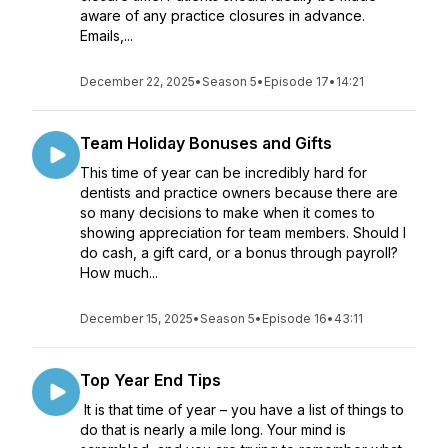
aware of any practice closures in advance.
Emails,...
December 22, 2025
•
Season 5
•
Episode 17
•
14:21
Team Holiday Bonuses and Gifts
This time of year can be incredibly hard for
dentists and practice owners because there are
so many decisions to make when it comes to
showing appreciation for team members. Should I
do cash, a gift card, or a bonus through payroll?
How much...
December 15, 2025
•
Season 5
•
Episode 16
•
43:11
Top Year End Tips
It is that time of year – you have a list of things to
do that is nearly a mile long. Your mind is