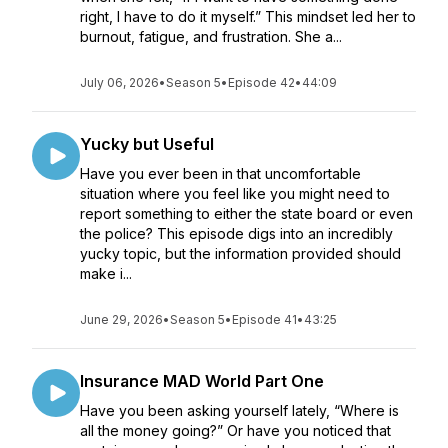
right, I have to do it myself.” This mindset led her to
burnout, fatigue, and frustration. She a...
July 06, 2026
•
Season 5
•
Episode 42
•
44:09
Yucky but Useful
Have you ever been in that uncomfortable
situation where you feel like you might need to
report something to either the state board or even
the police? This episode digs into an incredibly
yucky topic, but the information provided should
make i...
June 29, 2026
•
Season 5
•
Episode 41
•
43:25
Insurance MAD World Part One
Have you been asking yourself lately, “Where is
all the money going?” Or have you noticed that