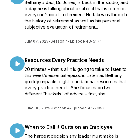
Bethany’s dad, Dr. Jones, is back in the studio, and
today he is talking about a subject that is often on
everyone’s mind – retirement! He takes us through
the history of retirement as well as his personal
subjective evaluation of retirement...
July 07, 2025
•
Season 4
•
Episode 43
•
51:41
Resources Every Practice Needs
20 minutes – that is all it is going to take to listen to
this week’s essential episode. Listen as Bethany
quickly unpacks eight foundational resources that
every practice needs. She focuses on two
different “buckets” of advice – first, she ...
June 30, 2025
•
Season 4
•
Episode 42
•
23:57
When to Call it Quits on an Employee
The hardest decision any leader must make is