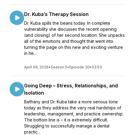
Dr. Kuba’s Therapy Session
Dr. Kuba spills the beans today. In complete
vulnerability she discusses the recent opening
(and closing) of her second location. She unpacks
all of the emotions and thought that went into
turning the page on this new and exciting venture
in he...
April 06, 2026
•
Season 5
•
Episode 30
•
53:53
Going Deep – Stress, Relationships, and
Isolation
Bethany and Dr. Kuba take a more serious tone
today as they address the very real hardships of
leadership, management, and practice ownership.
The bottom line is – it is extremely difficult.
Struggling to successfully manage a dental
practic...