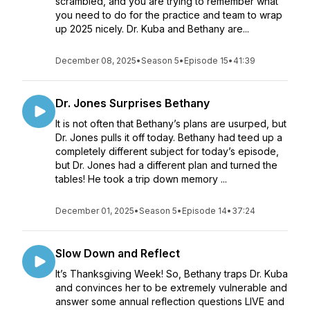
scrambled, and you are trying to remember what
you need to do for the practice and team to wrap
up 2025 nicely. Dr. Kuba and Bethany are...
December 08, 2025
•
Season 5
•
Episode 15
•
41:39
Dr. Jones Surprises Bethany
It is not often that Bethany’s plans are usurped, but
Dr. Jones pulls it off today. Bethany had teed up a
completely different subject for today’s episode,
but Dr. Jones had a different plan and turned the
tables! He took a trip down memory ...
December 01, 2025
•
Season 5
•
Episode 14
•
37:24
Slow Down and Reflect
It’s Thanksgiving Week! So, Bethany traps Dr. Kuba
and convinces her to be extremely vulnerable and
answer some annual reflection questions LIVE and