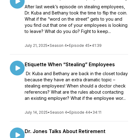
After last week’s episode on stealing employees,
Dr. Kuba and Bethany took the time to flip the coin.
What if the “word on the street” gets to you and
you find out that one of your employees is looking
to leave? What do you do? Fight to keep...
July 21, 2025
•
Season 4
•
Episode 45
•
41:39
Etiquette When “Stealing” Employees
Dr. Kuba and Bethany are back in the closet today
because they have an extra dramatic topic –
stealing employees! When should a doctor check
references? What are the rules about contacting
an existing employer? What if the employee wor...
July 14, 2025
•
Season 4
•
Episode 44
•
34:11
Dr. Jones Talks About Retirement