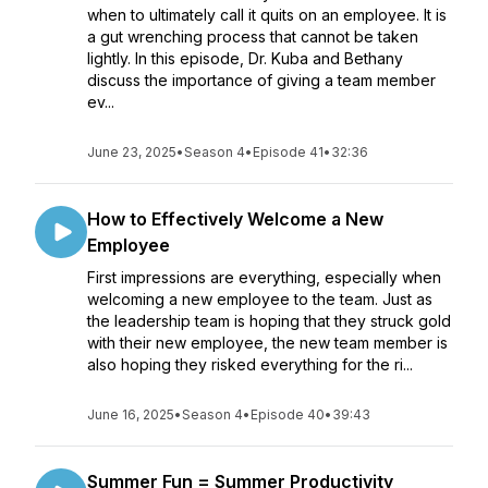
when to ultimately call it quits on an employee. It is
a gut wrenching process that cannot be taken
lightly. In this episode, Dr. Kuba and Bethany
discuss the importance of giving a team member
ev...
June 23, 2025
•
Season 4
•
Episode 41
•
32:36
How to Effectively Welcome a New
Employee
First impressions are everything, especially when
welcoming a new employee to the team. Just as
the leadership team is hoping that they struck gold
with their new employee, the new team member is
also hoping they risked everything for the ri...
June 16, 2025
•
Season 4
•
Episode 40
•
39:43
Summer Fun = Summer Productivity