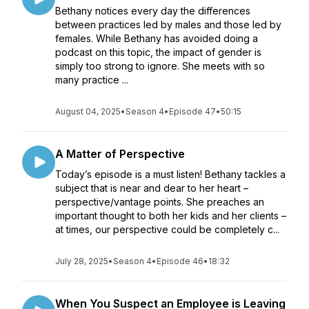
Bethany notices every day the differences
between practices led by males and those led by
females. While Bethany has avoided doing a
podcast on this topic, the impact of gender is
simply too strong to ignore. She meets with so
many practice ...
August 04, 2025
•
Season 4
•
Episode 47
•
50:15
A Matter of Perspective
Today’s episode is a must listen! Bethany tackles a
subject that is near and dear to her heart –
perspective/vantage points. She preaches an
important thought to both her kids and her clients –
at times, our perspective could be completely c...
July 28, 2025
•
Season 4
•
Episode 46
•
18:32
When You Suspect an Employee is Leaving