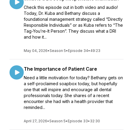
Check this episode out in both video and audio!
Today, Dr. Kuba and Bethany discuss a
foundational management strategy called “Directly
Responsible Individuals” or as Kuba refers to “The
Tag-You’re-It Person”. They discuss what a DRI
and how it...
May 04, 2026
•
Season 5
•
Episode 34
•
49:23
The Importance of Patient Care
Need a little motivation for today? Bethany gets on
a self-proclaimed soapbox today, but hopefully
one that will inspire and encourage all dental
professionals today. She shares of a recent
encounter she had with a health provider that
reminded...
April 27, 2026
•
Season 5
•
Episode 33
•
32:30