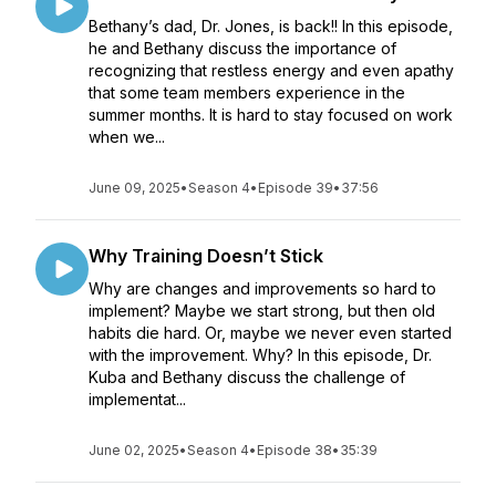
Bethany’s dad, Dr. Jones, is back!! In this episode,
he and Bethany discuss the importance of
recognizing that restless energy and even apathy
that some team members experience in the
summer months. It is hard to stay focused on work
when we...
June 09, 2025
•
Season 4
•
Episode 39
•
37:56
Why Training Doesn’t Stick
Why are changes and improvements so hard to
implement? Maybe we start strong, but then old
habits die hard. Or, maybe we never even started
with the improvement. Why? In this episode, Dr.
Kuba and Bethany discuss the challenge of
implementat...
June 02, 2025
•
Season 4
•
Episode 38
•
35:39