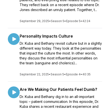
They reflect back on a recent episode where Dr.
Jones described an unruly patient. Together, t...
September 29, 2025
•
Season 5
•
Episode 5
•
42:24
Personality Impacts Culture
Dr. Kuba and Bethany revisit culture but in a slightly
different way today. They look at the personalities
that impact the culture the most. In other words,
they discuss the most influential personalities on
the team (sanguine and cholerics)...
September 22, 2025
•
Season 5
•
Episode 4
•
40:35
Are We Making Our Patients Feel Dumb?
Dr. Kuba and Bethany dig in to an all-important
topic – patient communication. In this episode, Dr.
Kuba shares a recent restaurant experience and