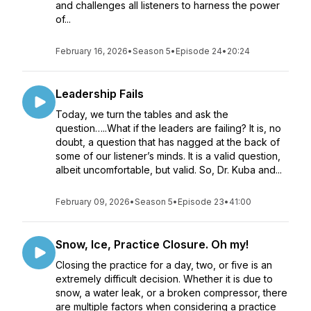
and challenges all listeners to harness the power
of...
February 16, 2026
•
Season 5
•
Episode 24
•
20:24
Leadership Fails
Today, we turn the tables and ask the
question…..What if the leaders are failing? It is, no
doubt, a question that has nagged at the back of
some of our listener’s minds. It is a valid question,
albeit uncomfortable, but valid. So, Dr. Kuba and...
February 09, 2026
•
Season 5
•
Episode 23
•
41:00
Snow, Ice, Practice Closure. Oh my!
Closing the practice for a day, two, or five is an
extremely difficult decision. Whether it is due to
snow, a water leak, or a broken compressor, there
are multiple factors when considering a practice