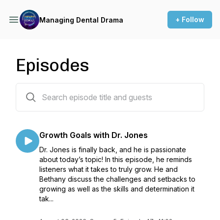
+ Follow
Managing Dental Drama
Episodes
255 episodes
Growth Goals with Dr. Jones
Dr. Jones is finally back, and he is passionate
about today’s topic! In this episode, he reminds
listeners what it takes to truly grow. He and
Bethany discuss the challenges and setbacks to
growing as well as the skills and determination it
tak...