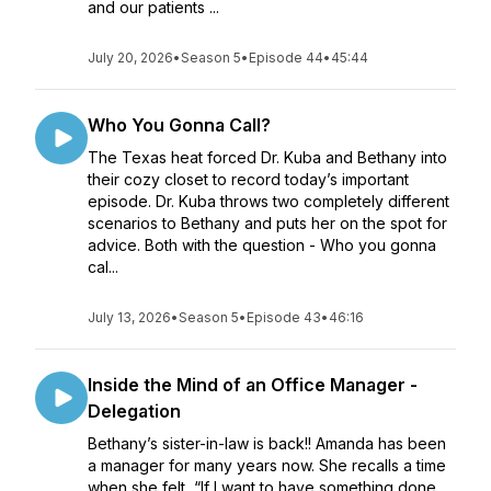
and our patients ...
July 20, 2026
•
Season 5
•
Episode 44
•
45:44
Who You Gonna Call?
The Texas heat forced Dr. Kuba and Bethany into
their cozy closet to record today’s important
episode. Dr. Kuba throws two completely different
scenarios to Bethany and puts her on the spot for
advice. Both with the question - Who you gonna
cal...
July 13, 2026
•
Season 5
•
Episode 43
•
46:16
Inside the Mind of an Office Manager -
Delegation
Bethany’s sister-in-law is back!! Amanda has been
a manager for many years now. She recalls a time
when she felt, “If I want to have something done