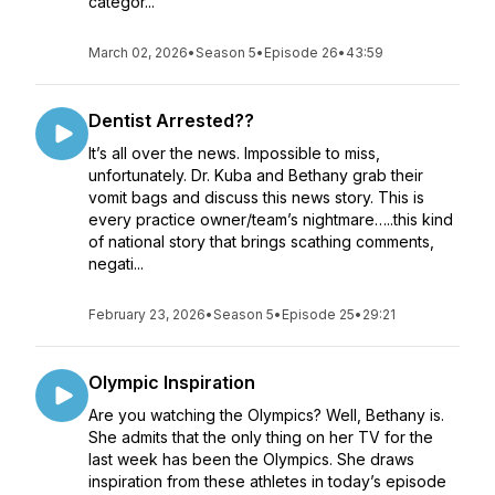
categor...
March 02, 2026
•
Season 5
•
Episode 26
•
43:59
Dentist Arrested??
It’s all over the news. Impossible to miss,
unfortunately. Dr. Kuba and Bethany grab their
vomit bags and discuss this news story. This is
every practice owner/team’s nightmare…..this kind
of national story that brings scathing comments,
negati...
February 23, 2026
•
Season 5
•
Episode 25
•
29:21
Olympic Inspiration
Are you watching the Olympics? Well, Bethany is.
She admits that the only thing on her TV for the
last week has been the Olympics. She draws
inspiration from these athletes in today’s episode