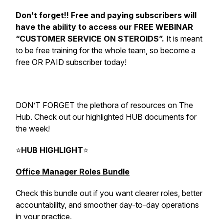
Don’t forget!! Free and paying subscribers will
have the ability to access our FREE WEBINAR
“CUSTOMER SERVICE ON STEROIDS”.
It is meant
to be free training for the whole team, so become a
free OR PAID subscriber today!
DON’T FORGET the plethora of resources on The
Hub. Check out our highlighted HUB documents for
the week!
⭐
HUB HIGHLIGHT
⭐
Office Manager Roles Bundle
Check this bundle out if you want clearer roles, better
accountability, and smoother day-to-day operations
in your practice.