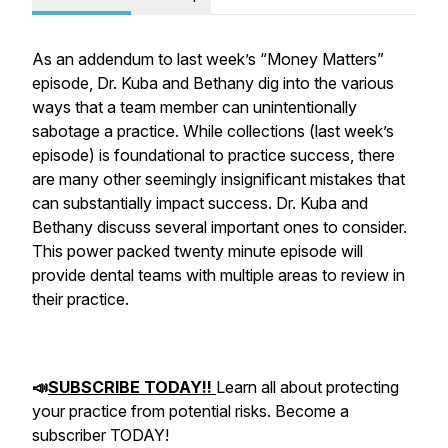
As an addendum to last week’s “Money Matters”
episode, Dr. Kuba and Bethany dig into the various
ways that a team member can unintentionally
sabotage a practice. While collections (last week’s
episode) is foundational to practice success, there
are many other seemingly insignificant mistakes that
can substantially impact success. Dr. Kuba and
Bethany discuss several important ones to consider.
This power packed twenty minute episode will
provide dental teams with multiple areas to review in
their practice.
📣
SUBSCRIBE TODAY!!
Learn all about protecting
your practice from potential risks. Become a
subscriber TODAY!