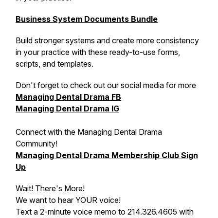
Business System Documents Bundle
Build stronger systems and create more consistency
in your practice with these ready-to-use forms,
scripts, and templates.
Don't forget to check out our social media for more
Managing Dental Drama FB
Managing Dental Drama IG
Connect with the Managing Dental Drama
Community!
Managing Dental Drama Membership Club Sign
Up
Wait! There's More!
We want to hear YOUR voice!
Text a 2-minute voice memo to 214.326.4605 with