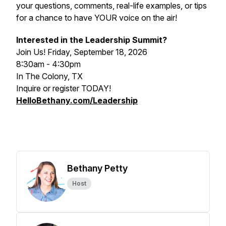
your questions, comments, real-life examples, or tips
for a chance to have YOUR voice on the air!
Interested in the Leadership Summit?
Join Us! Friday, September 18, 2026
8:30am - 4:30pm
In The Colony, TX
Inquire or register TODAY!
HelloBethany.com/Leadership
Bethany Petty
Host