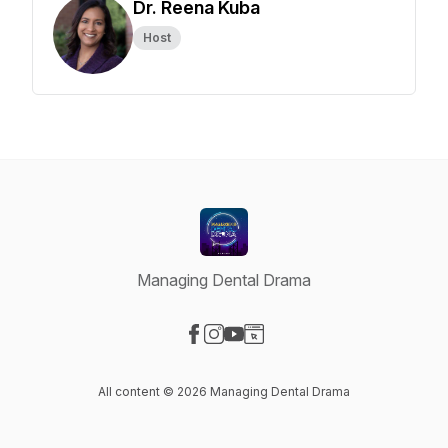
Dr. Reena Kuba
Host
Managing Dental Drama
Visit our Facebook page
Visit our Instagram page
Visit our YouTube page
Visit our Website page
All content © 2026 Managing Dental Drama