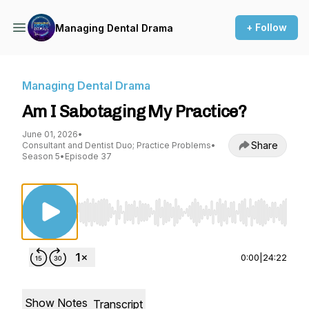
+ Follow
Managing Dental Drama
Managing Dental Drama
Am I Sabotaging My Practice?
June 01, 2026
•
Share
Consultant and Dentist Duo; Practice Problems
•
Season 5
•
Episode 37
Use Left/Right to seek, Home/End to jump to st
0:00
|
24:22
Show Notes
Transcript