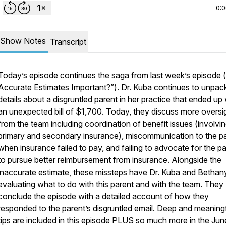
0:
Show Notes
Transcript
Today’s episode continues the saga from last week’s episode 
Accurate Estimates Important?”). Dr. Kuba continues to unpac
details about a disgruntled parent in her practice that ended up 
an unexpected bill of $1,700. Today, they discuss more oversi
from the team including coordination of benefit issues (involvi
primary and secondary insurance), miscommunication to the p
when insurance failed to pay, and failing to advocate for the p
to pursue better reimbursement from insurance. Alongside the
inaccurate estimate, these missteps have Dr. Kuba and Bethan
evaluating what to do with this parent and with the team. They
conclude the episode with a detailed account of how they
responded to the parent’s disgruntled email. Deep and meaning
tips are included in this episode PLUS so much more in the Jun