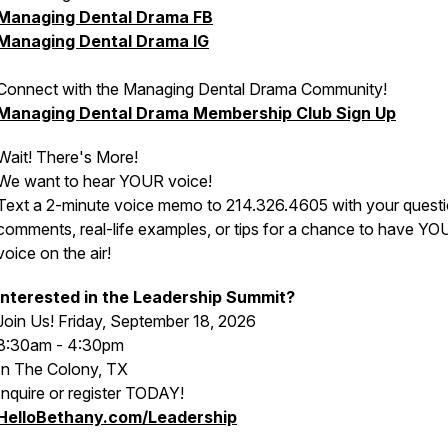
Managing Dental Drama FB
Managing Dental Drama IG
Connect with the Managing Dental Drama Community!
Managing Dental Drama Membership Club Sign Up
Wait! There's More!
We want to hear YOUR voice!
Text a 2-minute voice memo to 214.326.4605 with your questi
comments, real-life examples, or tips for a chance to have Y
voice on the air!
Interested in the Leadership Summit?
Join Us! Friday, September 18, 2026
8:30am - 4:30pm
In The Colony, TX
Inquire or register TODAY!
HelloBethany.com/Leadership