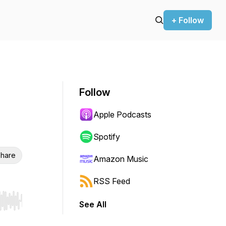
+ Follow
Follow
Apple Podcasts
Spotify
hare
Amazon Music
RSS Feed
See All
r end. Hold shift to jump forward or backward.