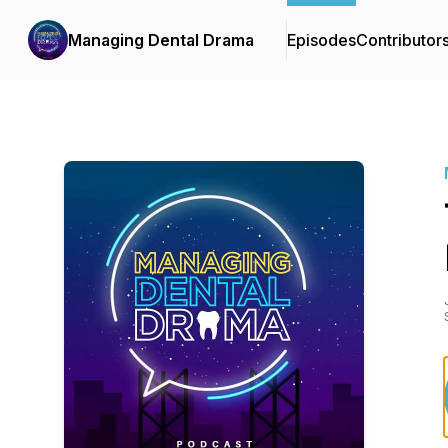
Managing Dental Drama
Episodes
Contributor