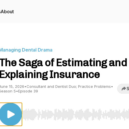
s
About
Managing Dental Drama
The Saga of Estimating and
Explaining Insurance
June 15, 2026
•
Consultant and Dentist Duo; Practice Problems
•
S
Season 5
•
Episode 39
Use Left/Right to seek, Home/End to jump to start o