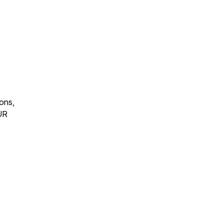
ons,
OUR