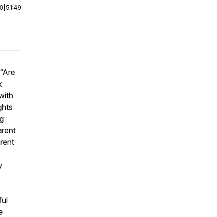
00
|
51:49
(“Are
k
with
ghts
ng
arent
arent
y
ful
e