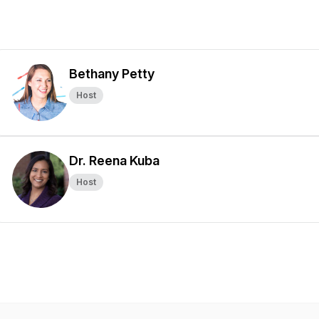
Bethany Petty
Host
Dr. Reena Kuba
Host