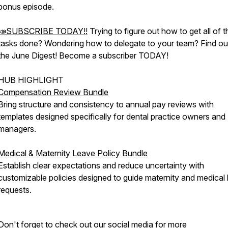
bonus episode.
📣SUBSCRIBE TODAY!!
Trying to figure out how to get all of 
tasks done? Wondering how to delegate to your team? Find out
the June Digest! Become a subscriber TODAY!
HUB HIGHLIGHT
Compensation Review Bundle
Bring structure and consistency to annual pay reviews with
templates designed specifically for dental practice owners and
managers.
Medical & Maternity Leave Policy Bundle
Establish clear expectations and reduce uncertainty with
customizable policies designed to guide maternity and medical
requests.
Don't forget to check out our social media for more